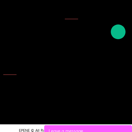
Company Honor
Topics
Description of ink
English names of plastics
English term for writing tools
and stationery
Contact Us
Add: NO.25 Laoshan Road，
Beilun，Ningbo，315800，
China
TEL: 86-574-8689 9988
E-mail:market@epene.com
Leave a message
EPENE © All Rights Reserved.
POWERED BY UEESHOP