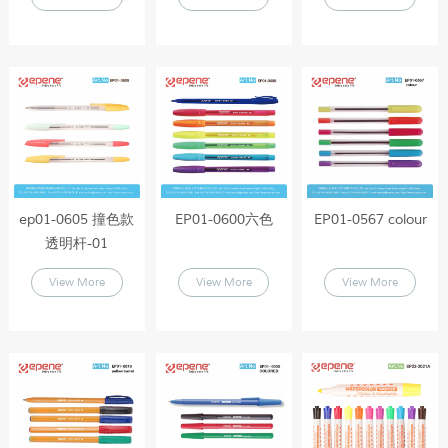
ep01-0605 撞色款
EP01-0600六色
EP01-0567 colour
透明杆-01
View More
View More
View More