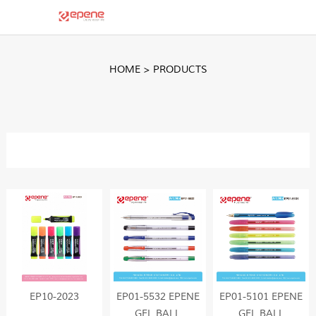
HOME
>
PRODUCTS
EP10-2023
EP01-5532 EPENE
EP01-5101 EPENE
GEL BALL
GEL BALL