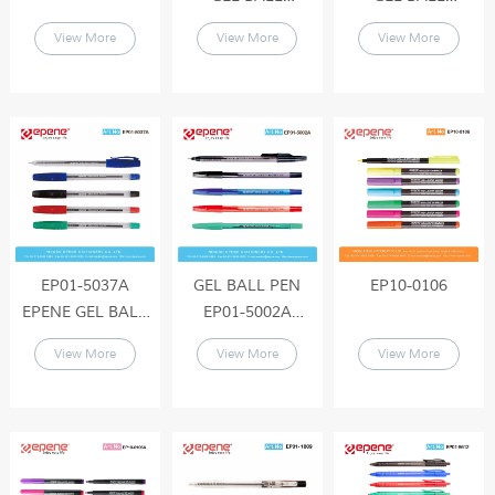
PEN(SEMI-
PEN(SEMI-
View More
View More
View More
GEL),Elegant
GEL),Elegant
Design , Tungsten
Design , Tungsten
Carbide ball ,Long
Carbide ball ,Long
Lasting Writing
Lasting Writing
EP01-5037A
GEL BALL PEN
EP10-0106
EPENE GEL BALL
EP01-5002A
PEN(SEMI-
EPENE GEL BALL
View More
View More
View More
GEL),Elegant
PEN(SEMI-
Design , Tungsten
GEL),Elegant
Carbide ball ,Long
Design , Tungsten
Lasting Writing
Carbide ball ,Long
Lasting Writing