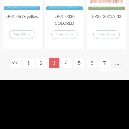
EP01-0519 yellow
EP01-0030
EP23-2021A-02
COLORED
View More
View More
View More
1
2
3
4
5
6
7
...
19
About Us
News
About Us
Products
Company Technology
Technical update