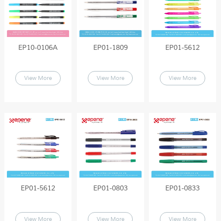
EP10-0106A
EP01-1809
EP01-5612
View More
View More
View More
EP01-5612
EP01-0803
EP01-0833
View More
View More
View More