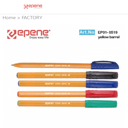
Home
>
FACTORY
PRODUCTS
>
STICK BALL
PEN