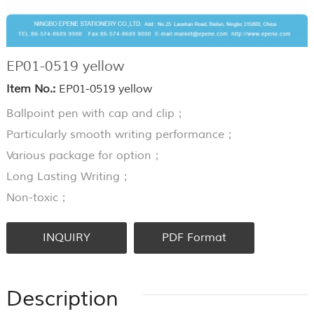
EP01-0519 yellow
Item No.:
EP01-0519 yellow
Ballpoint pen with cap and clip；
Particularly smooth writing performance；
Various package for option；
Long Lasting Writing；
Non-toxic；
INQUIRY
PDF Format
Description