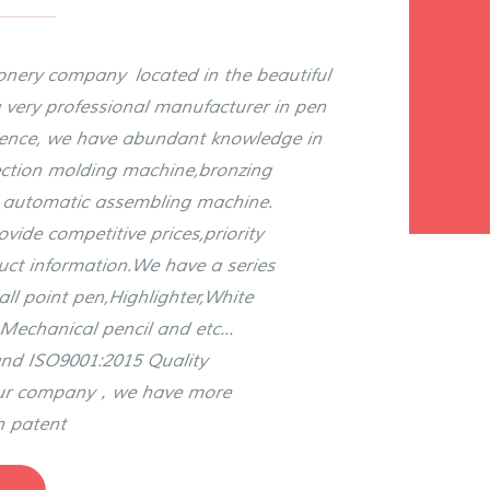
ionery company located in the beautiful
 very professional manufacturer in pen
rience, we have abundant knowledge in
jection molding machine,bronzing
, automatic assembling machine.
ide competitive prices,priority
duct information.We have a series
all point pen,Highlighter,White
Mechanical pencil and etc...
nd ISO9001:2015 Quality
our company，we have more
n patent