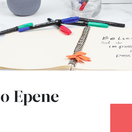
o Epene