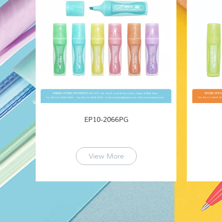
EP10-2066PG
View More