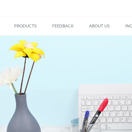
PRODUCTS
FEEDBACK
ABOUT US
IN