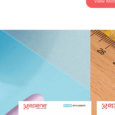
View Mor