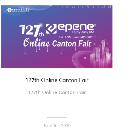
127th Online Canton Fair
127th Online Canton Fair
June Tue.2020