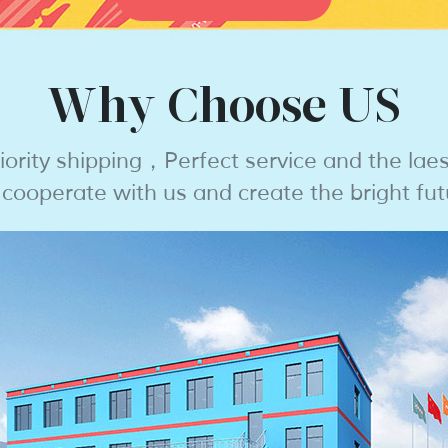
Why Choose US
iority shipping，Perfect service and the lae
ooperate with us and create the bright fut