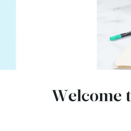
Welcome t