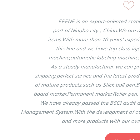
EPENE is an export-oriented stat
port of Ningbo city，China.We are a
items.With more than 10 years' expe
this line and we have top class in
machine,automatic labeling machine
As a steady manufacturer, we can prov
shipping,perfect service and the latest pro
of mature products,such as Stick ball pen,B
board marker,Permanent marker,Roller pen, 
We have already passed the BSCI audit a
Management System.With the development of 
and more products with our ow