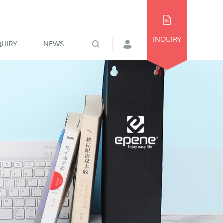
INQUIRY
QUIRY
NEWS