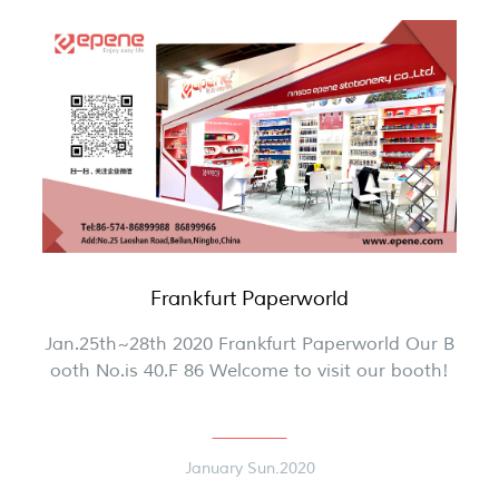
Frankfurt Paperworld
Jan.25th~28th 2020 Frankfurt Paperworld Our B
ooth No.is 40.F 86 Welcome to visit our booth!
January Sun.2020