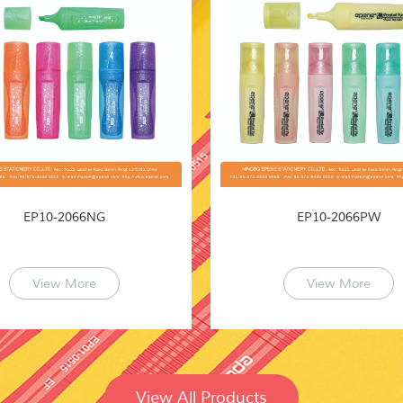
EP10-2066NG
EP10-2066PW
View More
View More
View All Products