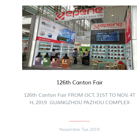
126th Canton Fair
126th Canton Fair FROM OCT. 31ST TO NOV. 4T
H, 2019 GUANGZHOU PAZHOU COMPLEX
November Tue.2019