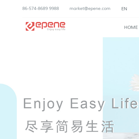
86-574-8689 9988
market@epene.com
EN
HOME