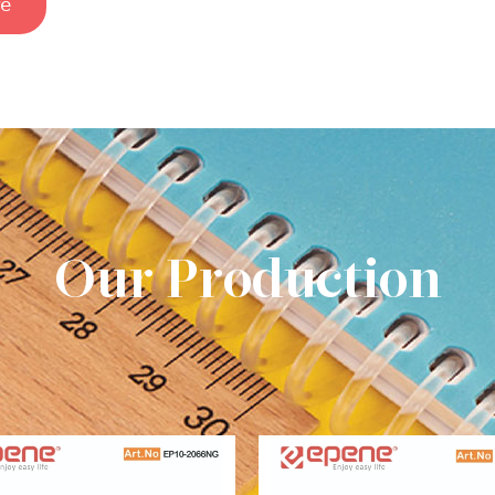
e
Our Production