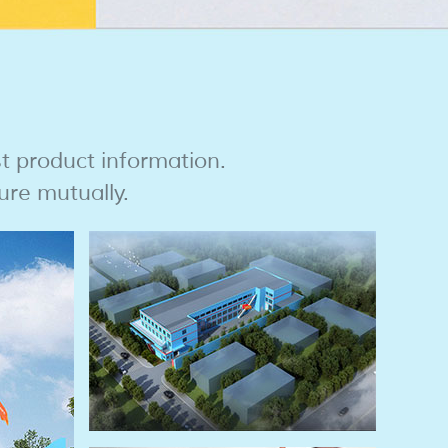
st product information.
ure mutually.