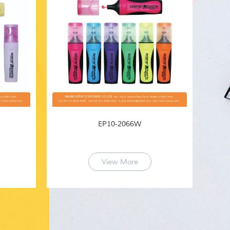
EP10-2066W
View More