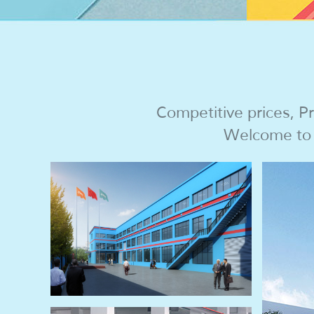
Competitive prices, Pr
Welcome to c