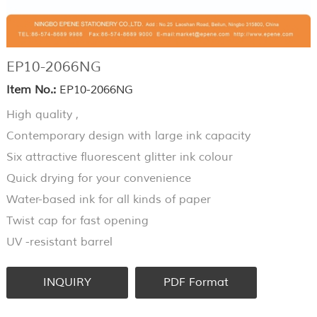
EP10-2066NG
Item No.:
EP10-2066NG
High quality ,
Contemporary design with large ink capacity
Six attractive fluorescent glitter ink colour
Quick drying for your convenience
Water-based ink for all kinds of paper
Twist cap for fast opening
UV -resistant barrel
INQUIRY
PDF Format