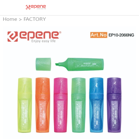
Home
>
FACTORY
PRODUCTS
>
HIGH
LIGHTER