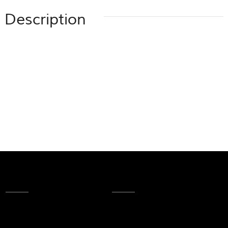
Description
About Us
News
About Us
Products
Company Technology
Technical update