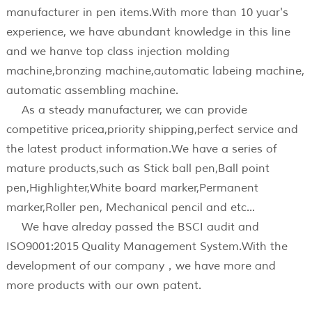
manufacturer in pen items.With more than 10 yuar's
experience, we have abundant knowledge in this line
and we hanve top class injection molding
machine,bronzing machine,automatic labeing machine,
automatic assembling machine.
As a steady manufacturer, we can provide
competitive pricea,priority shipping,perfect service and
the latest product information.We have a series of
mature products,such as Stick ball pen,Ball point
pen,Highlighter,White board marker,Permanent
marker,Roller pen, Mechanical pencil and etc...
We have alreday passed the BSCI audit and
ISO9001:2015 Quality Management System.With the
development of our company，we have more and
more products with our own patent.