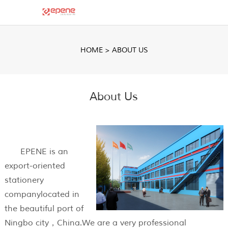
HOME
>
ABOUT US
About Us
EPENE is an
export-oriented
stationery
companylocated in
the beautiful port of
Ningbo city，China.We are a very professional