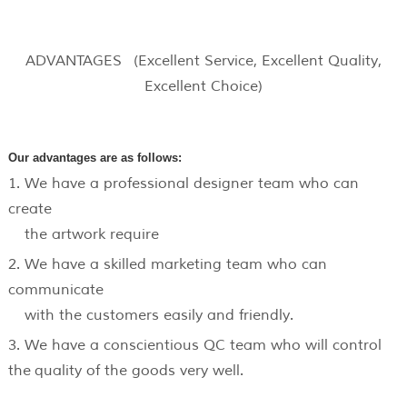
ADVANTAGES (Excellent Service, Excellent Quality,
Excellent Choice)
Our advantages are as follows:
1. We have a professional designer team who can
create
the artwork require
2. We have a skilled marketing team who can
communicate
with the customers easily and friendly.
3. We have a conscientious QC team who will control
the quality of the goods very well.