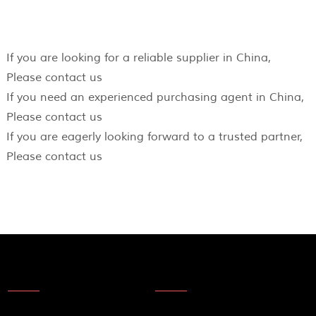
If you are looking for a reliable supplier in China,
Please contact us
If you need an experienced purchasing agent in China,
Please contact us
If you are eagerly looking forward to a trusted partner,
Please contact us
About Us
News
About Us
Products