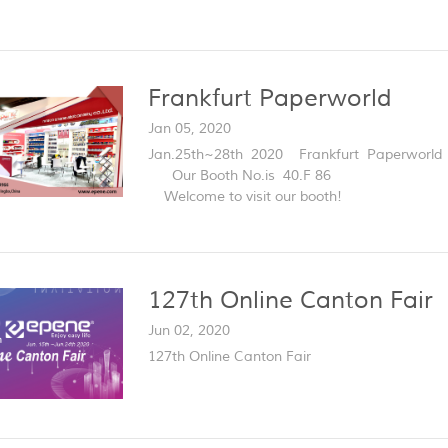
Frankfurt Paperworld
Jan 05, 2020
Jan.25th~28th 2020 Frankfurt Paperworld
Our Booth No.is 40.F 86
Welcome to visit our booth!
127th Online Canton Fair
Jun 02, 2020
127th Online Canton Fair