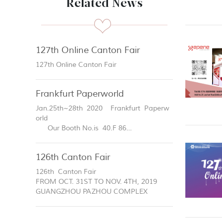
Related News
127th Online Canton Fair
127th Online Canton Fair
Frankfurt Paperworld
Jan.25th~28th 2020 Frankfurt Paperw
orld
Our Booth No.is 40.F 86
Welcome to visit our booth!
126th Canton Fair
126th Canton Fair
FROM OCT. 31ST TO NOV. 4TH, 2019
GUANGZHOU PAZHOU COMPLEX