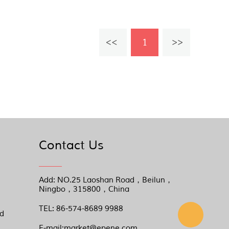
1
Contact Us
Add: NO.25 Laoshan Road，Beilun，
Ningbo，315800，China
TEL: 86-574-8689 9988
nd
E-mail:market@epene.com