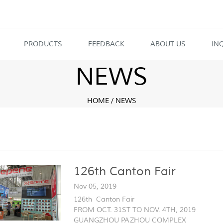
PRODUCTS
FEEDBACK
ABOUT US
IN
NEWS
HOME
/
NEWS
126th Canton Fair
Nov 05, 2019
126th Canton Fair
FROM OCT. 31ST TO NOV. 4TH, 2019
GUANGZHOU PAZHOU COMPLEX