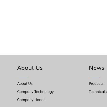
About Us
News
About Us
Products
Company Technology
Technical 
Company Honor