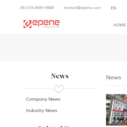
86-574-8689 9988
market@epene.com
EN
HOME
News
News
Company News
Industry News