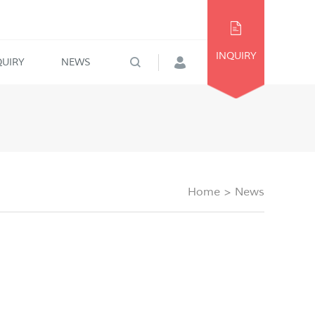
INQUIRY
QUIRY
NEWS
Home
>
News