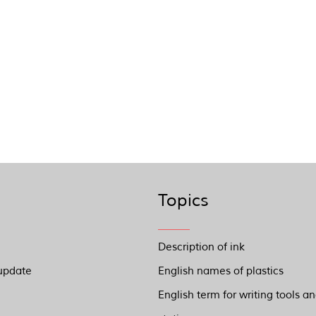
Topics
Description of ink
update
English names of plastics
English term for writing tools a