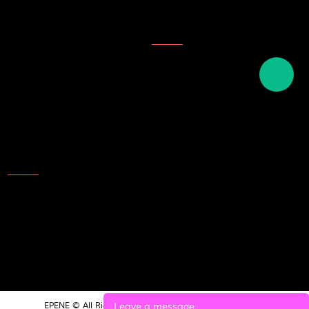
Company Honor
Topics
Description of ink
English names of plastics
English term for writing tools
and stationery
Contact Us
Add: NO.25 Laoshan Road，
Beilun，Ningbo，315800，
China
TEL: 86-574-8689 9988
E-mail:market@epene.com
Leave a message
EPENE © All Rights Reserved.
POWERED BY UEESHOP