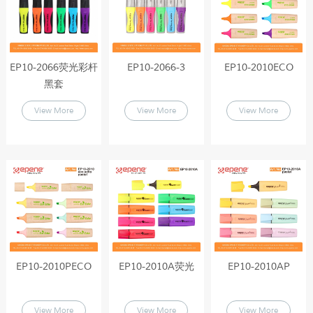
EP10-2066荧光彩杆
EP10-2066-3
EP10-2010ECO
黑套
View More
View More
View More
EP10-2010PECO
EP10-2010A荧光
EP10-2010AP
View More
View More
View More