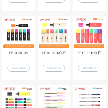
EP10-2010A
EP10-2010白杆
EP10-2010红杆
View More
View More
View More