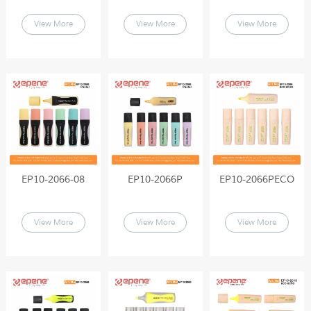
View More
View More
View More
EP10-2066-08
EP10-2066P
EP10-2066PECO
View More
View More
View More