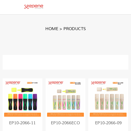
HOME
>
PRODUCTS
EP10-2066-11
EP10-2066ECO
EP10-2066-09