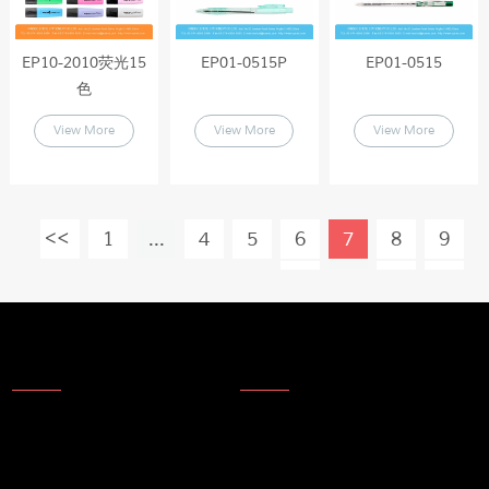
EP10-2010荧光15
EP01-0515P
EP01-0515
色
View More
View More
View More
1
...
4
5
6
7
8
9
10
...
19
About Us
News
About Us
Products
Company Technology
Technical update