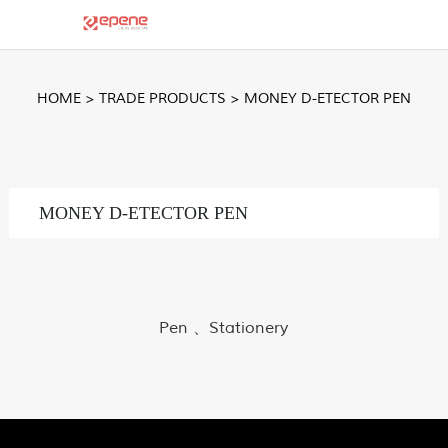
HOME
>
TRADE PRODUCTS
>
MONEY D-ETECTOR PEN
MONEY D-ETECTOR PEN
Pen 、Stationery