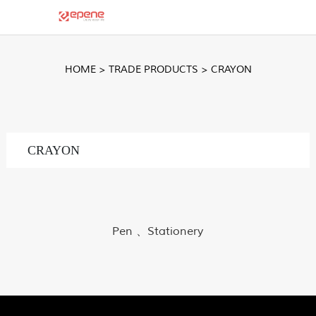
HOME
>
TRADE PRODUCTS
>
CRAYON
CRAYON
Pen 、Stationery