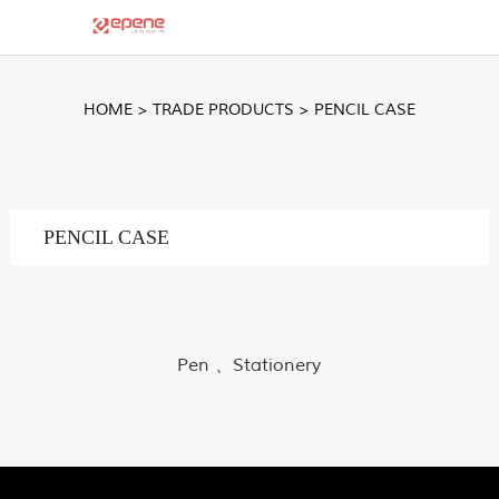
HOME
>
TRADE PRODUCTS
>
PENCIL CASE
PENCIL CASE
Pen 、Stationery