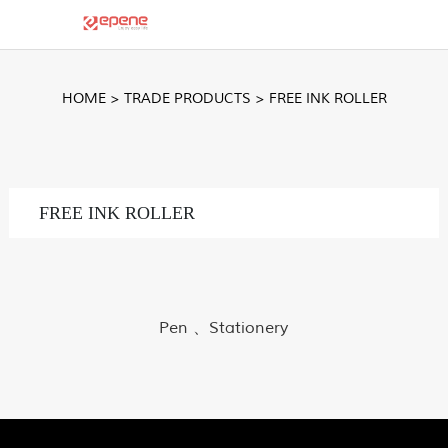
HOME
>
TRADE PRODUCTS
>
FREE INK ROLLER
FREE INK ROLLER
Pen 、Stationery