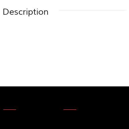
Description
About Us
News
About Us
Products
Company Technology
Technical update