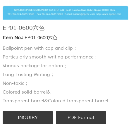
EP01-0600六色
Item No.:
EP01-0600六色
Ballpoint pen with cap and clip；
Particularly smooth writing performance；
Various package for option；
Long Lasting Writing；
Non-toxic；
Colored solid barrel&
Transparent barrel&Colored transparent barrel
INQUIRY
PDF Format