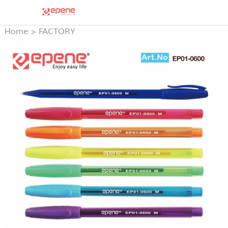
Home
>
FACTORY
PRODUCTS
>
STICK BALL
PEN