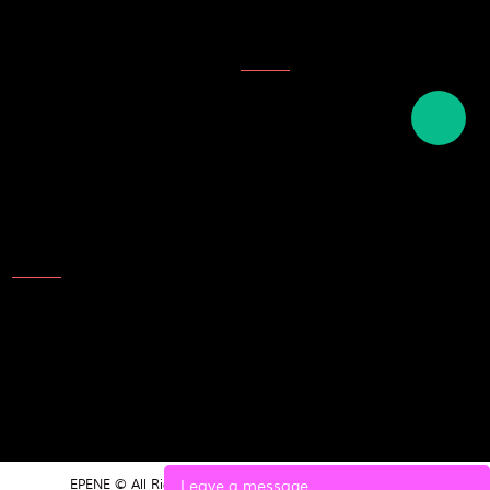
Company Honor
Topics
Description of ink
English names of plastics
English term for writing tools
and stationery
Contact Us
Add: NO.25 Laoshan Road，
Beilun，Ningbo，315800，
China
TEL: 86-574-8689 9988
E-mail:market@epene.com
Leave a message
EPENE © All Rights Reserved.
POWERED BY UEESHOP