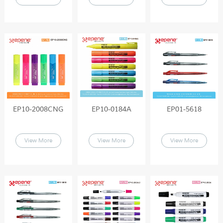
EP10-2008CNG
EP10-0184A
EP01-5618
View More
View More
View More