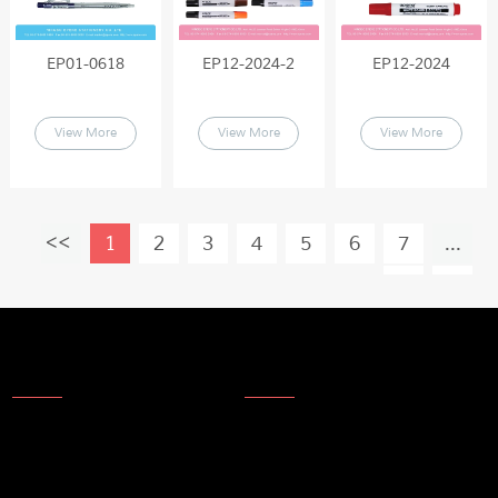
EP01-0618
EP12-2024-2
EP12-2024
View More
View More
View More
1
2
3
4
5
6
7
...
19
About Us
News
About Us
Products
Company Technology
Technical update