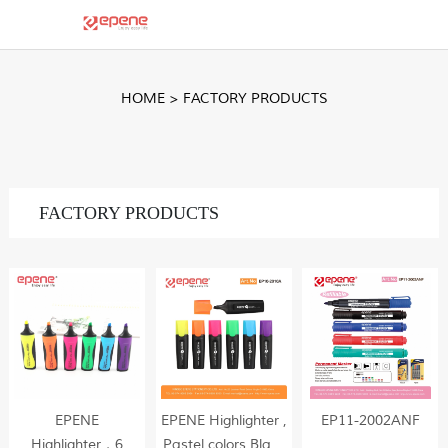
HOME
>
FACTORY PRODUCTS
FACTORY PRODUCTS
EPENE
EPENE Highlighter ,
EP11-2002ANF
Highlighter，6
Pastel colors,Black