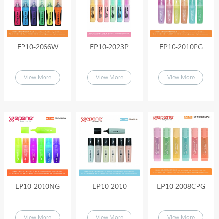
EP10-2066W
EP10-2023P
EP10-2010PG
View More
View More
View More
EP10-2010NG
EP10-2010
EP10-2008CPG
View More
View More
View More