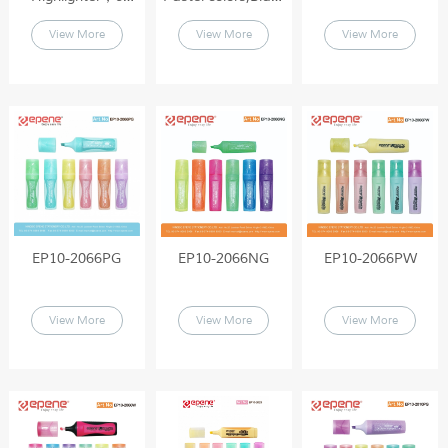
colored
barrel , Colored
View More
View More
View More
Highlighters（EP10-
solid cap（EP10-
2066）
2010A）
EP10-2066PG
EP10-2066NG
EP10-2066PW
View More
View More
View More