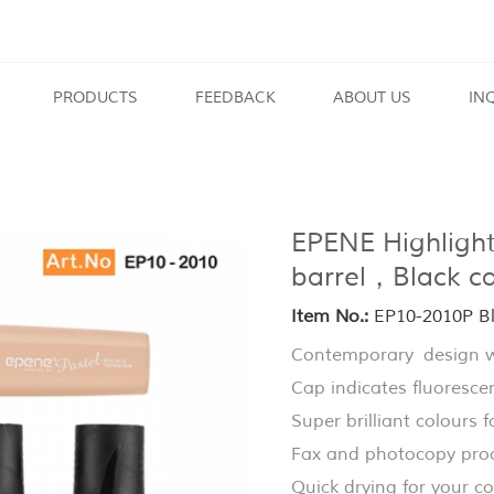
PRODUCTS
FEEDBACK
ABOUT US
IN
EPENE Highlighte
barrel，Black 
Item No.:
EP10-2010P Bla
Contemporary design wi
Cap indicates fluorescen
Super brilliant colours fo
Fax and photocopy pro
Quick drying for your c