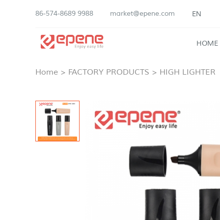
86-574-8689 9988
market@epene.com
EN
HOME
Home
>
FACTORY PRODUCTS
>
HIGH LIGHTER