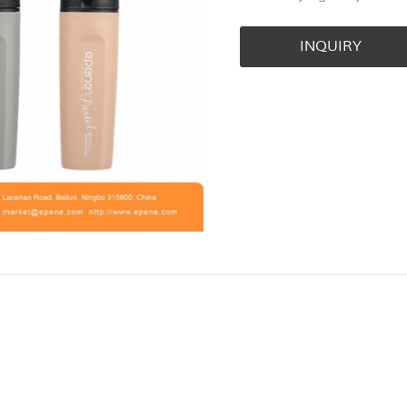
INQUIRY