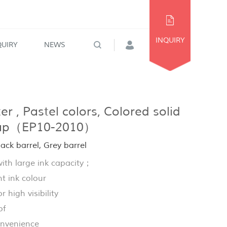
INQUIRY
QUIRY
NEWS
r , Pastel colors, Colored solid
cap（EP10-2010）
ck barrel, Grey barrel
th large ink capacity；
t ink colour
r high visibility
of
onvenience