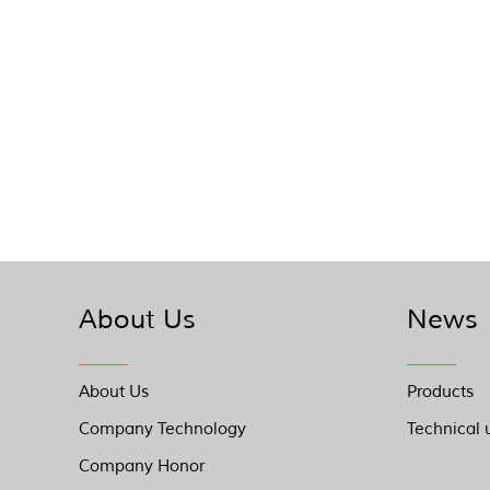
About Us
News
About Us
Products
Company Technology
Technical 
Company Honor