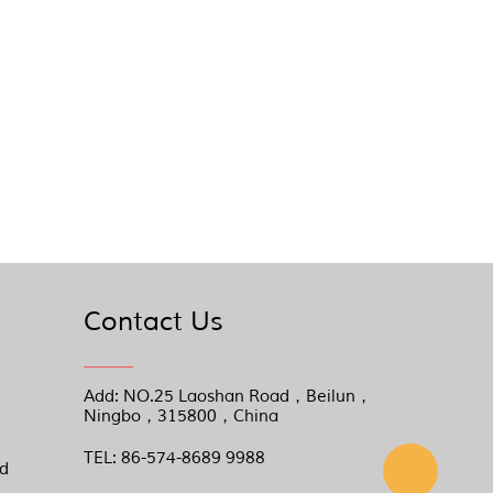
Contact Us
Add: NO.25 Laoshan Road，Beilun，
Ningbo，315800，China
TEL: 86-574-8689 9988
nd