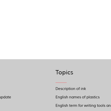
Topics
Description of ink
update
English names of plastics
English term for writing tools a