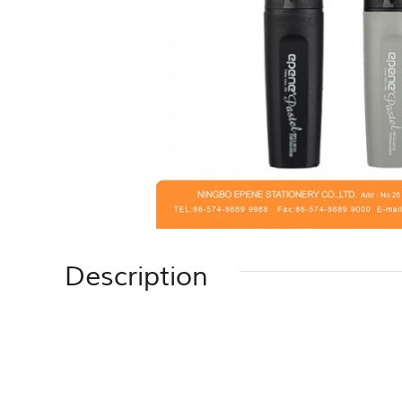
Description