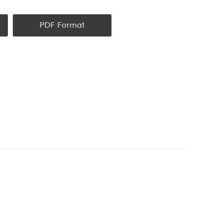
PDF Format