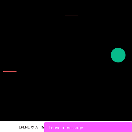
Topics
Description of ink
English names of plastics
English term for writing tools
and stationery
Contact Us
Add: NO.25 Laoshan Road，
Beilun，Ningbo，315800，
China
TEL: 86-574-8689 9988
E-mail:market@epene.com
Leave a message
EPENE © All Rights Reserved.
POWERED BY UEESHOP