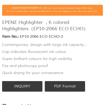
EPENE Highlighter ，6 colored
Highlighters（EP10-2066 ECO ECHO）
Item No.:
EP10-2066 ECO ECHO-2
Contemporary design with large ink capacity；
Cap indicates fluorescent ink colour
Super brilliant colours for high visibility
Fax and photocopy proof
Quick drying for your convenience
INQUIRY
PDF Format