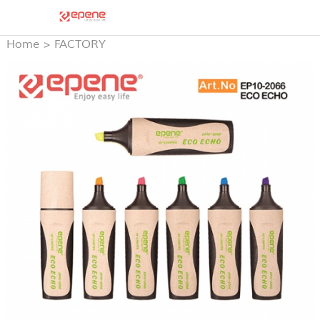
Home
>
FACTORY
PRODUCTS
>
HIGH
LIGHTER