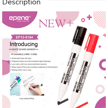
Description