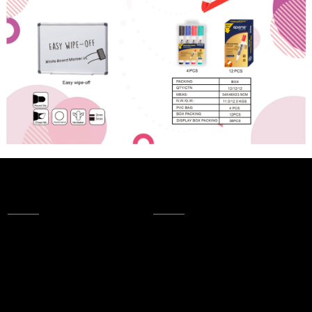
About Us
News
About Us
Products
Company Technology
Technical update
Company Honor
Topics