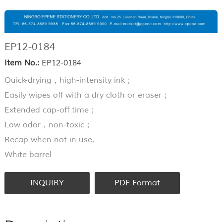
EP12-0184
Item No.:
EP12-0184
Quick-drying，high-intensity ink；
Easily wipes off with a dry cloth or eraser；
Extended cap-off time；
Low odor，non-toxic；
Recap when not in use.
White barrel
INQUIRY
PDF Format