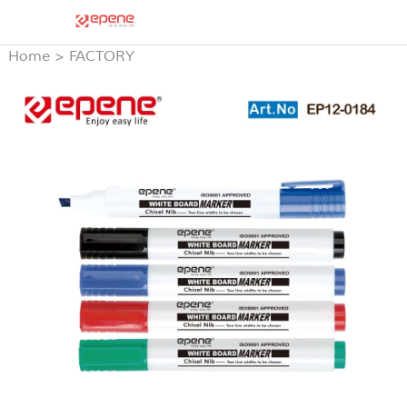
Home
>
FACTORY
PRODUCTS
>
WHITE
BOARD MARKER