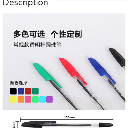
Description