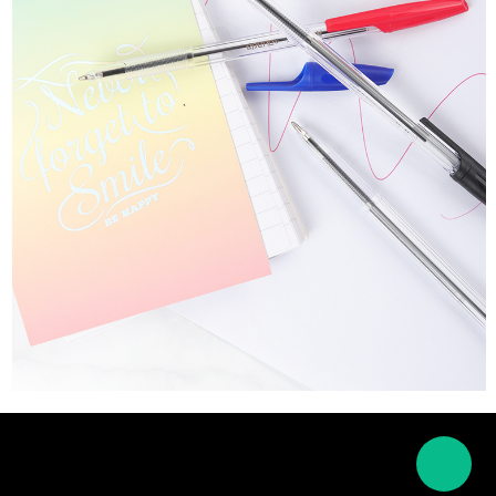
About Us
News