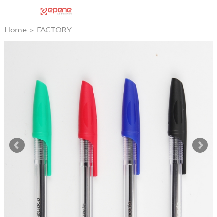
Home
>
FACTORY
PRODUCTS
>
STICK BALL
PEN