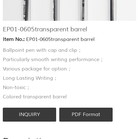
EP01-0605transparent barrel
Item No.:
EP01-0605transparent barrel
Ballpoint pen with cap and clip；
Particularly smooth writing performance；
Various package for option；
Long Lasting Writing；
Non-toxic；
Colored transparent barrel
INQUIRY
PDF Format