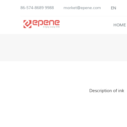
86-574-8689 9988
market@epene.com
EN
HOME
Description of ink