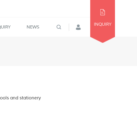
INQUIRY
QUIRY
NEWS
tools and stationery