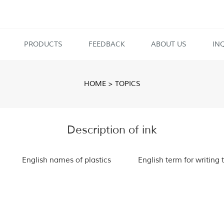
PRODUCTS
FEEDBACK
ABOUT US
IN
HOME
>
TOPICS
Description of ink
English names of plastics
English term for writing 